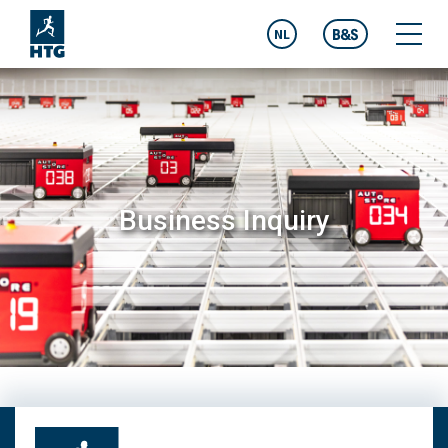
NL
Business Inquiry