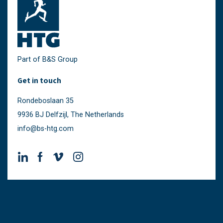
Part of B&S Group
Get in touch
Rondeboslaan 35
9936 BJ Delfzijl, The Netherlands
info@bs-htg.com